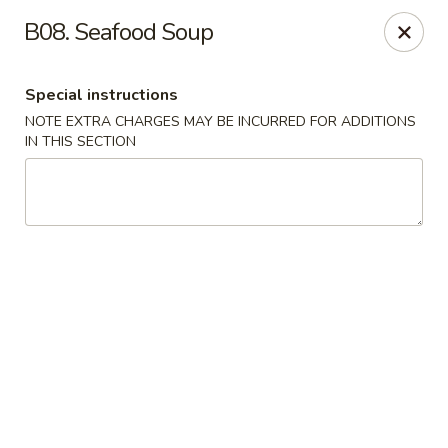
Ma Bo Chinese - Allen
B08. Seafood Soup
801 S Greenville Ave #116 Allen, TX 75002
Special instructions
Select Order Type
Select Time
NOTE EXTRA CHARGES MAY BE INCURRED FOR ADDITIONS
IN THIS SECTION
Ma Bo Chinese - Allen
Opens Friday at 12:00PM
Closed
Store info
Call us