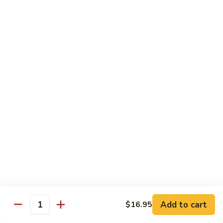
TF2.
TF2. Tofu Lo Mein
Tofu
Lo
$16.95
Mein
TF3.
TF3. Tofu Broccoli
Tofu
Broccoli
$17.95
TF4.
TF4. Kung Pao Tofu
Kung
Pao
$19.95
Tofu
TF5.
TF5. Tofu & Mushroom with Garlic Sauce
Tofu
&
$20.95
Mushroom
Add to cart
$16.95
Quantity
with
TF6.