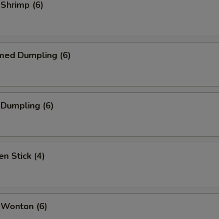
 Shrimp (6)
med Dumpling (6)
 Dumpling (6)
en Stick (4)
 Wonton (6)