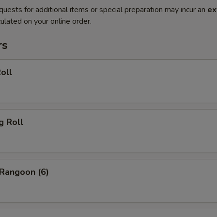
quests for additional items or special preparation may incur an
ex
ulated on your online order.
rs
oll
g Roll
 Rangoon (6)