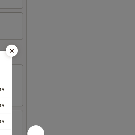
95
95
95