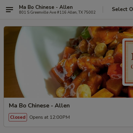
Ma Bo Chinese - Allen
Select O
801 S Greenville Ave #116 Allen, TX 75002
Ma Bo Chinese - Allen
Opens at 12:00PM
Closed