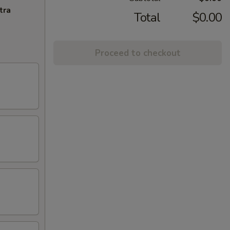
tra
Total
$0.00
Proceed to checkout