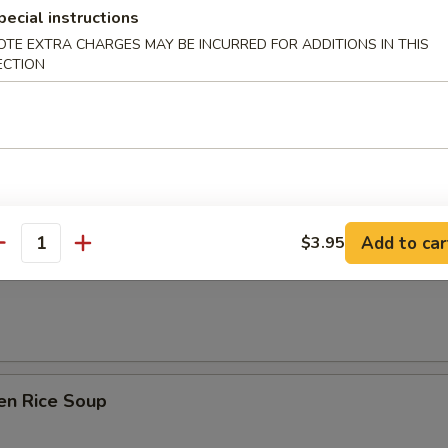
pecial instructions
OTE EXTRA CHARGES MAY BE INCURRED FOR ADDITIONS IN THIS
ECTION
& Sour Soup
Add to car
$3.95
 Soup w/ Tofu & Green Onion
antity
en Rice Soup