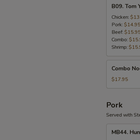
B09.
B09. Tom 
Tom
Yum
Chicken:
$13
Gai
Pork:
$14.9
Beef:
$15.9
Combo:
$15
Shrimp:
$15.
Combo
Combo No
Noodle
Soup
$17.95
Pork
Served with St
MB44.
MB44. Hun
Hunan