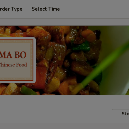
rder Type
Select Time
Sto