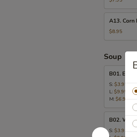
$7.95
A13.
A13. Corn 
Corn
Nuggets
$8.95
(10)
Soup
B01.
B01. Egg 
Egg
Drop
S:
$3.95
Soup
L:
$9.95
M:
$6.95
B02.
B02. Wont
Wonton
Soup
S:
$3.95