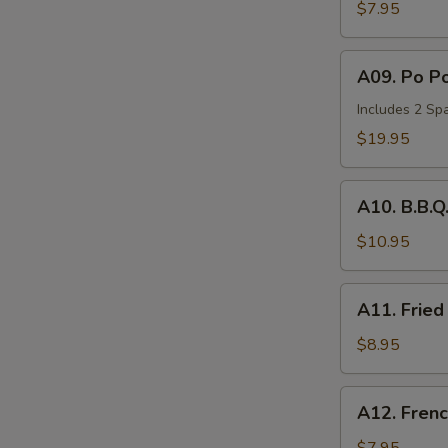
Wonton
$7.95
(6)
A09.
A09. Po Po
Po
Po
Includes 2 Spa
Tray
$19.95
(for
2)
A10.
A10. B.B.Q
B.B.Q.
Spare
$10.95
Ribs
(2)
A11.
A11. Fried
Fried
Chicken
$8.95
Nuggets
(10))
A12.
A12. Frenc
French
Fries