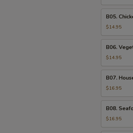
Soup
B05.
B05. Chic
Chicken
Noodle
$14.95
Soup
B06.
B06. Vege
Vegetable
Soup
$14.95
B07.
B07. Hous
House
Special
$16.95
Soup
B08.
B08. Seaf
Seafood
Soup
$16.95