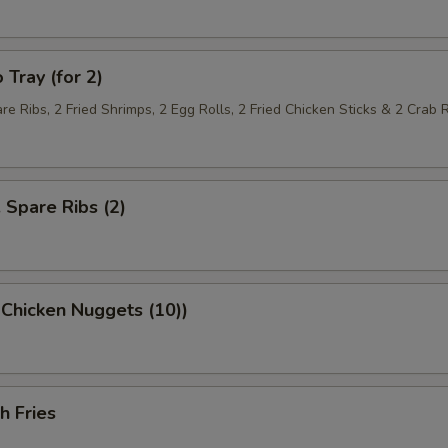
 Tray (for 2)
re Ribs, 2 Fried Shrimps, 2 Egg Rolls, 2 Fried Chicken Sticks & 2 Crab
. Spare Ribs (2)
 Chicken Nuggets (10))
h Fries