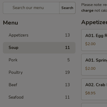
Please note: re
Search
charge
not calc
Appetize
Menu
A01.
Appetizers
13
A01. Egg R
Egg
Roll
$2.00
Soup
11
A01.
Pork
5
A01. Sprin
Spring
Roll
$2.00
Poultry
19
A02.
A02. Crab
Beef
13
Crab
Rangoon
$8.95
Seafood
11
(6)
A05.