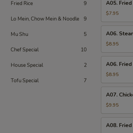
A05. Fried
Fried Rice
9
Fried
Shrimp
$7.95
Lo Mein, Chow Mein & Noodle
9
(6)
A06.
A06. Stea
Mu Shu
5
Steamed
Dumpling
$8.95
Chef Special
10
(6)
A06.
A06. Fried
House Special
2
Fried
Dumpling
$8.95
Tofu Special
7
(6)
A07.
A07. Chick
Chicken
Stick
$9.95
(4)
A08.
A08. Fried
Fried