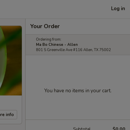
Log in
Your Order
Ordering from:
Ma Bo Chinese - Allen
801 S Greenville Ave #116 Allen, TX 75002
You have no items in your cart.
re info
Subtotal
$0.00