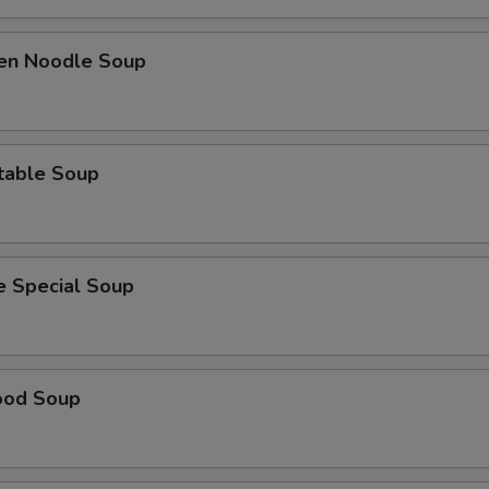
ken Noodle Soup
table Soup
e Special Soup
ood Soup