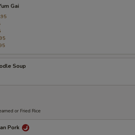
Yum Gai
.95
5
5
.95
95
odle Soup
eamed or Fried Rice
an Pork