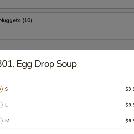
Nuggets (10)
B01. Egg Drop Soup
Drop Soup
S
$3.
L
$9.
on Soup
M
$6.