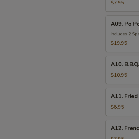
Wonton
$7.95
(6)
A09.
A09. Po Po
Po
Po
Includes 2 Spa
Tray
$19.95
(for
2)
A10.
A10. B.B.Q
B.B.Q.
Spare
$10.95
Ribs
(2)
A11.
A11. Fried
Fried
Chicken
$8.95
Nuggets
(10))
A12.
A12. Frenc
French
Fries