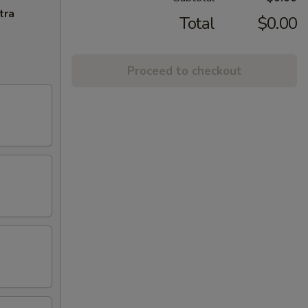
tra
Total
$0.00
Proceed to checkout