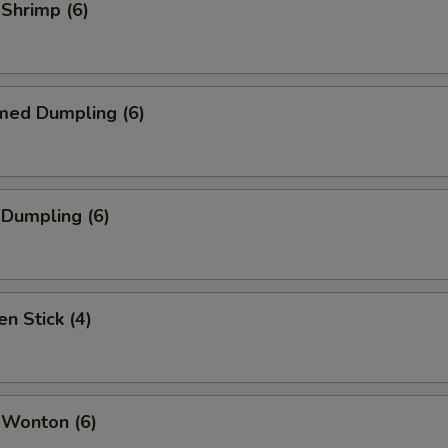
 Shrimp (6)
med Dumpling (6)
 Dumpling (6)
en Stick (4)
 Wonton (6)