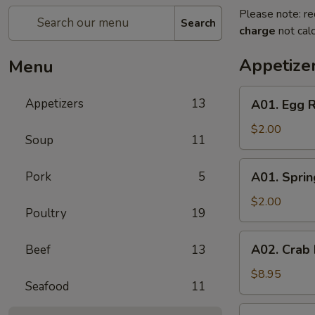
Please note: re
Search
charge
not calc
Appetize
Menu
A01.
Appetizers
13
A01. Egg R
Egg
Roll
$2.00
Soup
11
A01.
Pork
5
A01. Sprin
Spring
Roll
$2.00
Poultry
19
A02.
A02. Crab
Beef
13
Crab
Rangoon
$8.95
Seafood
11
(6)
A05.