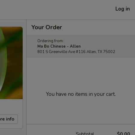
Log in
Your Order
Ordering from:
Ma Bo Chinese - Allen
801 S Greenville Ave #116 Allen, TX 75002
You have no items in your cart.
re info
Subtotal
$0.00