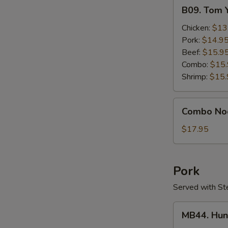
B09.
B09. Tom 
Tom
Yum
Chicken:
$13
Gai
Pork:
$14.9
Beef:
$15.9
Combo:
$15
Shrimp:
$15.
Combo
Combo No
Noodle
Soup
$17.95
Pork
Served with St
MB44.
MB44. Hun
Hunan