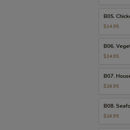
Soup
B05.
B05. Chic
Chicken
Noodle
$14.95
Soup
B06.
B06. Vege
Vegetable
Soup
$14.95
B07.
B07. Hous
House
Special
$16.95
Soup
B08.
B08. Seaf
Seafood
Soup
$16.95