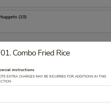
Nuggets (10)
01. Combo Fried Rice
Drop Soup
pecial instructions
OTE EXTRA CHARGES MAY BE INCURRED FOR ADDITIONS IN THIS
ECTION
on Soup