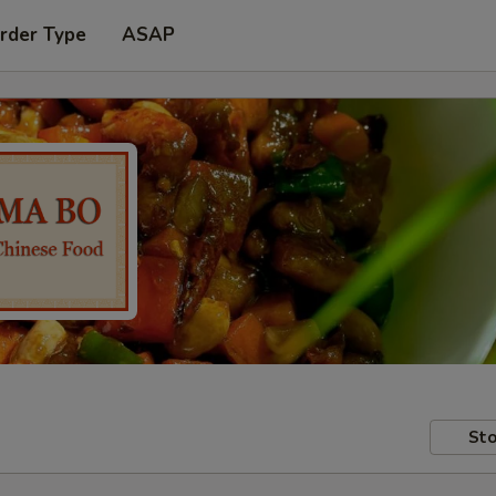
rder Type
ASAP
Sto