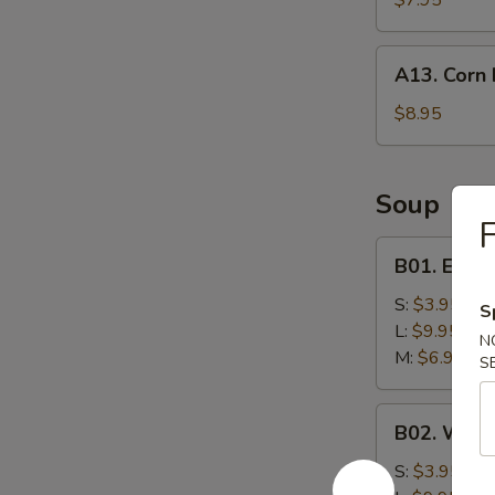
$7.95
A13.
A13. Corn 
Corn
Nuggets
$8.95
(10)
Soup
F
B01.
B01. Egg 
Egg
Drop
S:
$3.95
S
Soup
L:
$9.95
N
M:
$6.95
S
B02.
B02. Wont
Wonton
Soup
S:
$3.95