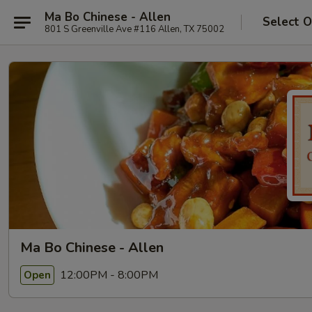
Ma Bo Chinese - Allen
Select O
801 S Greenville Ave #116 Allen, TX 75002
Ma Bo Chinese - Allen
12:00PM - 8:00PM
Open