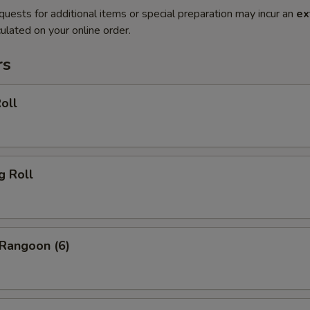
quests for additional items or special preparation may incur an
ex
ulated on your online order.
rs
oll
g Roll
 Rangoon (6)