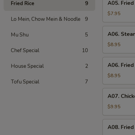
A05. Fried
Fried Rice
9
Fried
Shrimp
$7.95
Lo Mein, Chow Mein & Noodle
9
(6)
A06.
A06. Stea
Mu Shu
5
Steamed
Dumpling
$8.95
Chef Special
10
(6)
A06.
A06. Fried
House Special
2
Fried
Dumpling
$8.95
Tofu Special
7
(6)
A07.
A07. Chick
Chicken
Stick
$9.95
(4)
A08.
A08. Fried
Fried