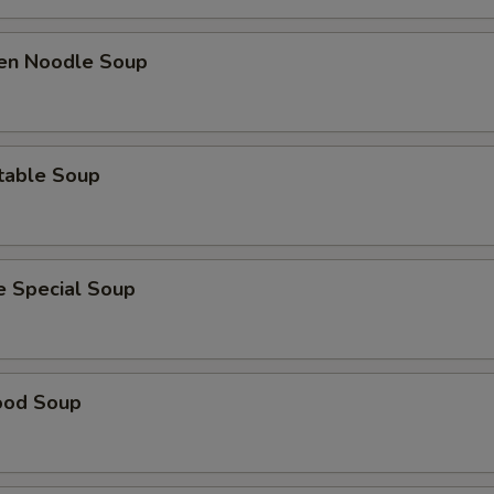
ken Noodle Soup
table Soup
e Special Soup
ood Soup