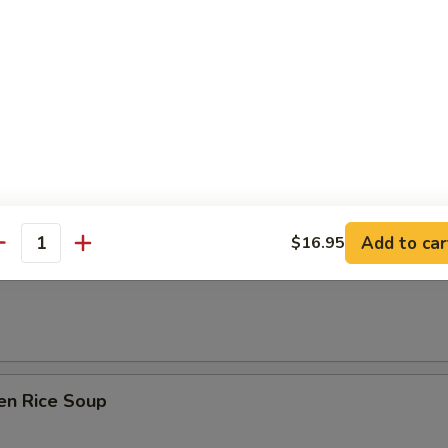
& Sour Soup
Add to car
$16.95
 Soup w/ Tofu & Green Onion
antity
en Rice Soup