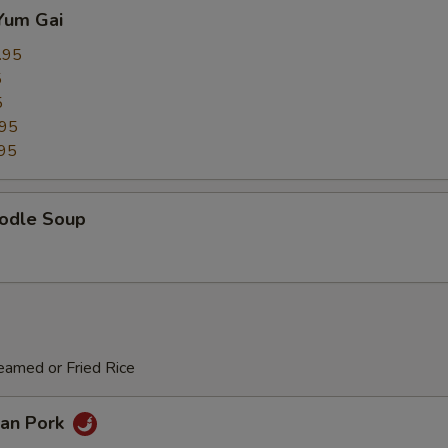
Yum Gai
.95
5
5
.95
95
odle Soup
eamed or Fried Rice
an Pork