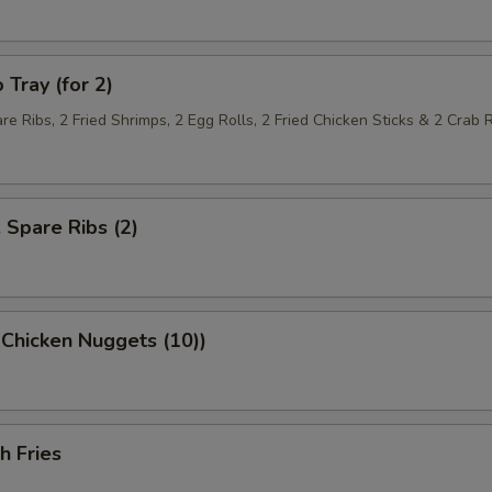
 Tray (for 2)
re Ribs, 2 Fried Shrimps, 2 Egg Rolls, 2 Fried Chicken Sticks & 2 Crab
. Spare Ribs (2)
 Chicken Nuggets (10))
h Fries