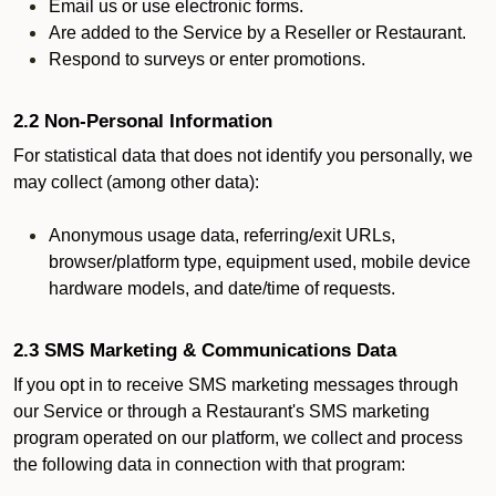
Email us or use electronic forms.
Are added to the Service by a Reseller or Restaurant.
Respond to surveys or enter promotions.
2.2 Non-Personal Information
For statistical data that does not identify you personally, we
may collect (among other data):
Anonymous usage data, referring/exit URLs,
browser/platform type, equipment used, mobile device
hardware models, and date/time of requests.
2.3 SMS Marketing & Communications Data
If you opt in to receive SMS marketing messages through
our Service or through a Restaurant's SMS marketing
program operated on our platform, we collect and process
the following data in connection with that program: