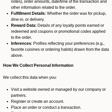
notes), order amounts, date/time of the transaction and
other information related to the order.
Fulfillment Details:
Whether the order was for pickup,
dine-in, or delivery.
Reward Data:
Details of any loyalty points earned or
redeemed and coupons or promotional codes applied
to the order.
Inferences:
Profiles reflecting your preferences (e.g.,
favorite cuisines or ordering habits) drawn from the data
above.
How We Collect Personal Information
We collect this data when you:
Visit a website owned or managed by our company or
partners.
Register or create an account.
Place an order or conduct a transaction.