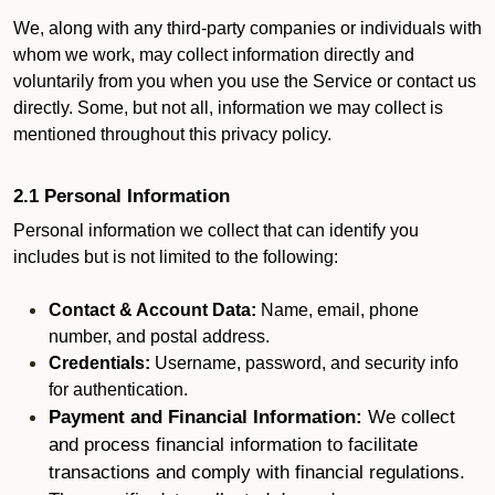
We, along with any third-party companies or individuals with
whom we work, may collect information directly and
voluntarily from you when you use the Service or contact us
directly. Some, but not all, information we may collect is
mentioned throughout this privacy policy.
2.1 Personal Information
Personal information we collect that can identify you
includes but is not limited to the following:
Contact & Account Data:
Name, email, phone
number, and postal address.
Credentials:
Username, password, and security info
for authentication.
Payment and Financial Information:
We collect
and process financial information to facilitate
transactions and comply with financial regulations.