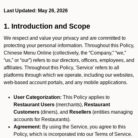
Last Updated: May 26, 2026
1. Introduction and Scope
We respect and value your privacy and are committed to
protecting your personal information. Throughout this Policy,
Chinese Menu Online (collectively, the “Company,” “we,”
“us,” or “our”) refers to our directors, officers, employees, and
affiliates. Throughout this Policy, 'Service' refers to all
platforms through which we operate, including our websites,
web-based account portals, and any mobile applications.
User Categorization:
This Policy applies to
Restaurant Users
(merchants),
Restaurant
Customers
(diners), and
Resellers
(entities managing
accounts for Restaurants).
Agreement:
By using the Service, you agree to this
Policy, which is incorporated into our Terms of Service.