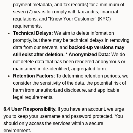
payment metadata, and tax records) for a minimum of
seven (7) years to comply with tax audits, financial
regulations, and "Know Your Customer" (KYC)
requirements.
Technical Delays:
We aim to delete information
promptly, but there may be technical delays in removing
data from our servers, and
backed-up versions may
still exist after deletion.
*
Anonymized Data:
We do
not delete data that has been rendered anonymous or
maintained in de-identified, aggregated form.
Retention Factors:
To determine retention periods, we
consider the sensitivity of the data, the potential risk of
harm from unauthorized disclosure, and applicable
legal requirements.
6.4 User Responsibility.
If you have an account, we urge
you to keep your username and password protected. You
should only access the services within a secure
environment.