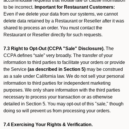
accommodate requests that violate law or cause information
to be incorrect.
Important for Restaurant Customers:
Even if we delete your data from our systems, we cannot
delete data retained by a Restaurant or Reseller after it was
shared to process an order. You must contact the
Restaurant or Reseller directly for such requests.
7.3 Right to Opt-Out (CCPA "Sale" Disclosure).
The
CCPA defines “sale” very broadly. The transfer of your
information to third parties to facilitate your orders or provide
the Service
(as described in Section 5)
may be construed
as a sale under California law. We do not sell your personal
information to third parties for independent marketing
purposes. We only share information with the third parties
necessary to process your transaction or as otherwise
detailed in Section 5. You may opt-out of this "sale," though
doing so will prevent us from processing your orders.
7.4 Exercising Your Rights & Verification.