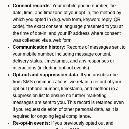
Consent records:
Your mobile phone number, the
date, time, and timezone of your opt-in, the method by
which you opted in (e.g. web form, keyword reply, QR
code), the exact consent language presented to you at
the time of opt-in, and your IP address where consent
was collected via a web form.
Communication history:
Records of messages sent to
your mobile number, including message content,
delivery status, timestamps, and any responses or
interactions (including opt-out events).
Opt-out and suppression data:
If you unsubscribe
from SMS communications, we retain a record of your
opt-out (phone number, timestamp, and method) in a
suppression list to ensure no further marketing
messages are sent to you. This record is retained even
if you request deletion of other personal data, as it is
required for ongoing legal compliance.
Re-opt-in events:
If you previously opted out and