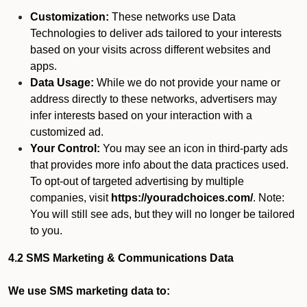
Customization:
These networks use Data
Technologies to deliver ads tailored to your interests
based on your visits across different websites and
apps.
Data Usage:
While we do not provide your name or
address directly to these networks, advertisers may
infer interests based on your interaction with a
customized ad.
Your Control:
You may see an icon in third-party ads
that provides more info about the data practices used.
To opt-out of targeted advertising by multiple
companies, visit
https://youradchoices.com/
. Note:
You will still see ads, but they will no longer be tailored
to you.
4.2 SMS Marketing & Communications Data
We use SMS marketing data to: