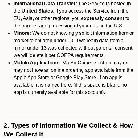
International Data Transfer:
The Service is hosted in
the
United States
. If you access the Service from the
EU, Asia, or other regions, you
expressly consent
to
the transfer and processing of your data in the U.S.
Minors:
We do not knowingly solicit information from or
market to children under 18. If we learn data from a
minor under 13 was collected without parental consent,
we will delete it per COPPA requirements.
Mobile Applications:
Ma Bo Chinese - Allen may or
may not have an online ordering app available from the
Apple App Store or Google Play Store. If an app is
available, it is named here:
(if this space is blank, no
app is currently available for this account).
2. Types of Information We Collect & How
We Collect It