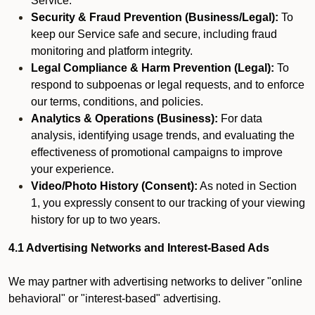
Service.
Security & Fraud Prevention (Business/Legal):
To
keep our Service safe and secure, including fraud
monitoring and platform integrity.
Legal Compliance & Harm Prevention (Legal):
To
respond to subpoenas or legal requests, and to enforce
our terms, conditions, and policies.
Analytics & Operations (Business):
For data
analysis, identifying usage trends, and evaluating the
effectiveness of promotional campaigns to improve
your experience.
Video/Photo History (Consent):
As noted in Section
1, you expressly consent to our tracking of your viewing
history for up to two years.
4.1 Advertising Networks and Interest-Based Ads
We may partner with advertising networks to deliver "online
behavioral" or "interest-based" advertising.