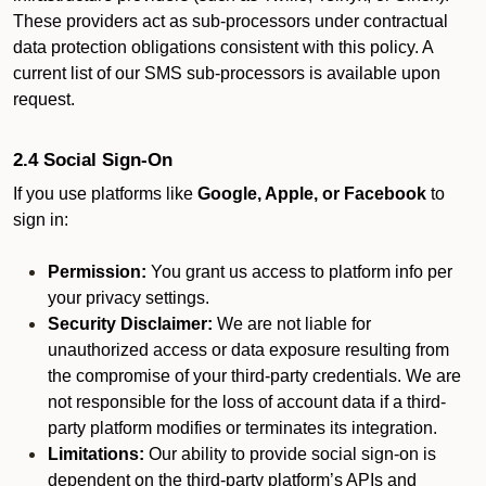
These providers act as sub-processors under contractual
data protection obligations consistent with this policy. A
current list of our SMS sub-processors is available upon
request.
2.4 Social Sign-On
If you use platforms like
Google, Apple, or Facebook
to
sign in:
Permission:
You grant us access to platform info per
your privacy settings.
Security Disclaimer:
We are not liable for
unauthorized access or data exposure resulting from
the compromise of your third-party credentials. We are
not responsible for the loss of account data if a third-
party platform modifies or terminates its integration.
Limitations:
Our ability to provide social sign-on is
dependent on the third-party platform’s APIs and