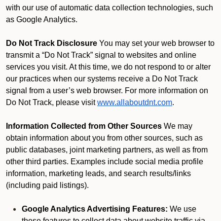
with our use of automatic data collection technologies, such
as Google Analytics.
Do Not Track Disclosure
You may set your web browser to
transmit a “Do Not Track” signal to websites and online
services you visit. At this time, we do not respond to or alter
our practices when our systems receive a Do Not Track
signal from a user’s web browser. For more information on
Do Not Track, please visit
www.allaboutdnt.com
.
Information Collected from Other Sources
We may
obtain information about you from other sources, such as
public databases, joint marketing partners, as well as from
other third parties. Examples include social media profile
information, marketing leads, and search results/links
(including paid listings).
Google Analytics Advertising Features:
We use
these features to collect data about website traffic via