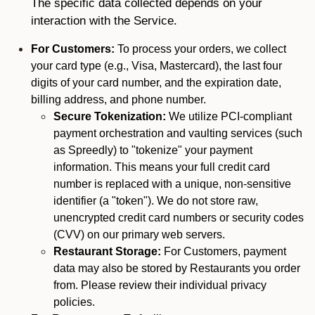
The specific data collected depends on your
interaction with the Service.
For Customers:
To process your orders, we collect
your card type (e.g., Visa, Mastercard), the last four
digits of your card number, and the expiration date,
billing address, and phone number.
Secure Tokenization:
We utilize PCI-compliant
payment orchestration and vaulting services (such
as Spreedly) to "tokenize" your payment
information. This means your full credit card
number is replaced with a unique, non-sensitive
identifier (a "token"). We do not store raw,
unencrypted credit card numbers or security codes
(CVV) on our primary web servers.
Restaurant Storage:
For Customers, payment
data may also be stored by Restaurants you order
from. Please review their individual privacy
policies.