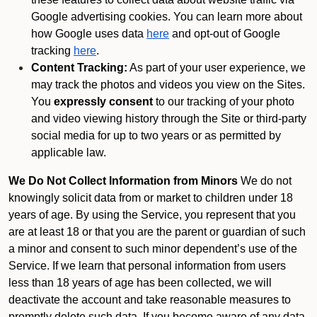
Google advertising cookies. You can learn more about
how Google uses data
here
and opt-out of Google
tracking
here
.
Content Tracking:
As part of your user experience, we
may track the photos and videos you view on the Sites.
You
expressly consent
to our tracking of your photo
and video viewing history through the Site or third-party
social media for up to two years or as permitted by
applicable law.
We Do Not Collect Information from Minors
We do not
knowingly solicit data from or market to children under 18
years of age. By using the Service, you represent that you
are at least 18 or that you are the parent or guardian of such
a minor and consent to such minor dependent’s use of the
Service. If we learn that personal information from users
less than 18 years of age has been collected, we will
deactivate the account and take reasonable measures to
promptly delete such data. If you become aware of any data