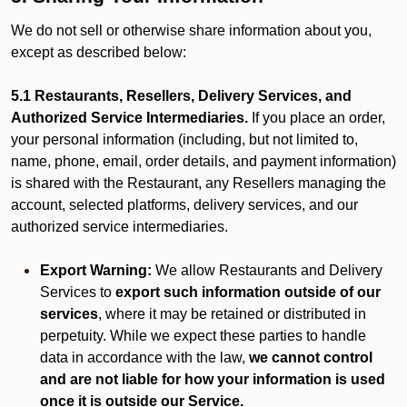
We do not sell or otherwise share information about you,
except as described below:
5.1 Restaurants, Resellers, Delivery Services, and
Authorized Service Intermediaries.
If you place an order,
your personal information (including, but not limited to,
name, phone, email, order details, and payment information)
is shared with the Restaurant, any Resellers managing the
account, selected platforms, delivery services, and our
authorized service intermediaries.
Export Warning:
We allow Restaurants and Delivery
Services to
export such information outside of our
services
, where it may be retained or distributed in
perpetuity. While we expect these parties to handle
data in accordance with the law,
we cannot control
and are not liable for how your information is used
once it is outside our Service.