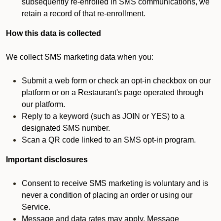
subsequently re-enrolled in SMS communications, we
retain a record of that re-enrollment.
How this data is collected
We collect SMS marketing data when you:
Submit a web form or check an opt-in checkbox on our
platform or on a Restaurant's page operated through
our platform.
Reply to a keyword (such as JOIN or YES) to a
designated SMS number.
Scan a QR code linked to an SMS opt-in program.
Important disclosures
Consent to receive SMS marketing is voluntary and is
never a condition of placing an order or using our
Service.
Message and data rates may apply. Message