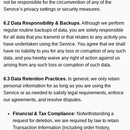
not be responsible for the circumvention of any of the
Service’s privacy settings or security measures.
6.2 Data Responsibility & Backups.
Although we perform
regular routine backups of data, you are solely responsible
for all data that you transmit or that relates to any activity you
have undertaken using the Service. You agree that we shall
have no liability to you for any loss or corruption of any such
data, and you hereby waive any right of action against us
arising from any such loss or corruption of such data.
6.3 Data Retention Practices.
In general, we only retain
personal information for as long as you are using the
Service or as needed to satisfy legal requirements, enforce
our agreements, and resolve disputes.
Financial & Tax Compliance:
Notwithstanding a
request for deletion, we are required by law to retain
Transaction Information (including order history,