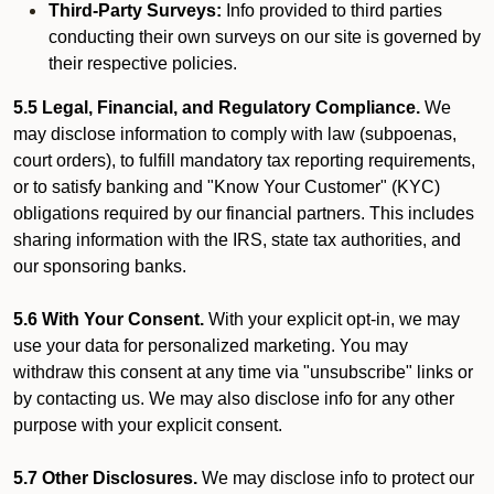
Third-Party Surveys:
Info provided to third parties
conducting their own surveys on our site is governed by
their respective policies.
5.5 Legal, Financial, and Regulatory Compliance.
We
may disclose information to comply with law (subpoenas,
court orders), to fulfill mandatory tax reporting requirements,
or to satisfy banking and "Know Your Customer" (KYC)
obligations required by our financial partners. This includes
sharing information with the IRS, state tax authorities, and
our sponsoring banks.
5.6 With Your Consent.
With your explicit opt-in, we may
use your data for personalized marketing. You may
withdraw this consent at any time via "unsubscribe" links or
by contacting us. We may also disclose info for any other
purpose with your explicit consent.
5.7 Other Disclosures.
We may disclose info to protect our