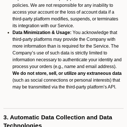
policies. We are not responsible for any inability to
access your account or the loss of account data if a
third-party platform modifies, suspends, or terminates
its integration with our Service.
Data Minimization & Usage:
You acknowledge that
third-party platforms may provide the Company with
more information than is required for the Service. The
Company’s use of such data is strictly limited to
information necessary to authenticate your identity and
process your orders (e.g., name and email address).
We do not store, sell, or utilize any extraneous data
(such as social connections or personal interests) that
may be transmitted via the third-party platform’s API.
3. Automatic Data Collection and Data
Technologies