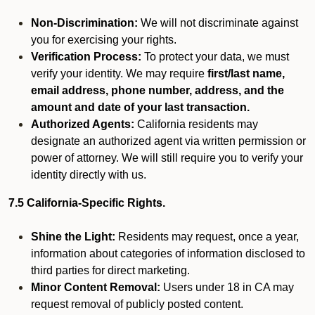
Non-Discrimination:
We will not discriminate against
you for exercising your rights.
Verification Process:
To protect your data, we must
verify your identity. We may require
first/last name,
email address, phone number, address, and the
amount and date of your last transaction.
Authorized Agents:
California residents may
designate an authorized agent via written permission or
power of attorney. We will still require you to verify your
identity directly with us.
7.5 California-Specific Rights.
Shine the Light:
Residents may request, once a year,
information about categories of information disclosed to
third parties for direct marketing.
Minor Content Removal:
Users under 18 in CA may
request removal of publicly posted content.