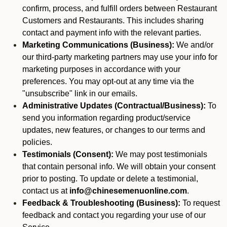
confirm, process, and fulfill orders between Restaurant
Customers and Restaurants. This includes sharing
contact and payment info with the relevant parties.
Marketing Communications (Business):
We and/or
our third-party marketing partners may use your info for
marketing purposes in accordance with your
preferences. You may opt-out at any time via the
"unsubscribe" link in our emails.
Administrative Updates (Contractual/Business):
To
send you information regarding product/service
updates, new features, or changes to our terms and
policies.
Testimonials (Consent):
We may post testimonials
that contain personal info. We will obtain your consent
prior to posting. To update or delete a testimonial,
contact us at
info@chinesemenuonline.com
.
Feedback & Troubleshooting (Business):
To request
feedback and contact you regarding your use of our