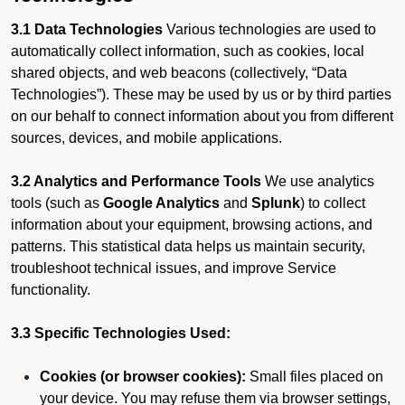
3.1 Data Technologies
Various technologies are used to
automatically collect information, such as cookies, local
shared objects, and web beacons (collectively, “Data
Technologies”). These may be used by us or by third parties
on our behalf to connect information about you from different
sources, devices, and mobile applications.
3.2 Analytics and Performance Tools
We use analytics
tools (such as
Google Analytics
and
Splunk
) to collect
information about your equipment, browsing actions, and
patterns. This statistical data helps us maintain security,
troubleshoot technical issues, and improve Service
functionality.
3.3 Specific Technologies Used:
Cookies (or browser cookies):
Small files placed on
your device. You may refuse them via browser settings,