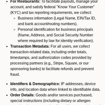
For Restaurants:
To facilitate payouts, manage your
account, and satisfy federal "Know Your Customer"
(KYC) and tax reporting requirements, we collect:
Business information (Legal Name, EIN/Tax ID,
and bank account/routing numbers).
Personal identification for business principals
(Name, Address, and Social Security Number
where required by law for identity verification).
Transaction Metadata:
For all users, we collect
transaction-related data, including order totals,
timestamps, and authorization codes provided by
processing partners (e.g., Stripe, Square, or our
sponsoring banks) to facilitate refunds and prevent
fraud.
Identifiers & Demographics:
IP addresses, device
info, and location data when linked to identifiable data.
Order Details:
Goods and/or services purchased,
special instructions (including dietary or allergen