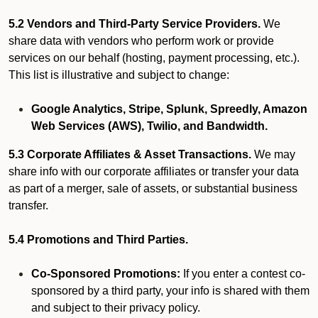
5.2 Vendors and Third-Party Service Providers.
We
share data with vendors who perform work or provide
services on our behalf (hosting, payment processing, etc.).
This list is illustrative and subject to change:
Google Analytics, Stripe, Splunk, Spreedly, Amazon
Web Services (AWS), Twilio, and Bandwidth.
5.3 Corporate Affiliates & Asset Transactions.
We may
share info with our corporate affiliates or transfer your data
as part of a merger, sale of assets, or substantial business
transfer.
5.4 Promotions and Third Parties.
Co-Sponsored Promotions:
If you enter a contest co-
sponsored by a third party, your info is shared with them
and subject to their privacy policy.