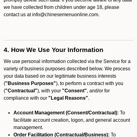
we have collected from children under age 18, please
contact us at info@chinesemenuonline.com.
4. How We Use Your Information
We use personal information collected via the Service for a
variety of business purposes described below. We process
your data based on our legitimate business interests
(
"Business Purposes"
), to perform a contract with you
(
"Contractual"
), with your
"Consent"
, and/or for
compliance with our
"Legal Reasons"
.
Account Management (Consent/Contractual):
To
facilitate account creation, logon, and general account
management.
Order Facilitation (Contractual/Business):
To