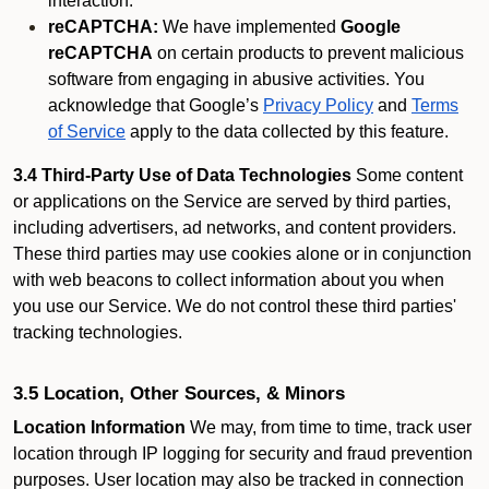
interaction.
reCAPTCHA:
We have implemented
Google
reCAPTCHA
on certain products to prevent malicious
software from engaging in abusive activities. You
acknowledge that Google’s
Privacy Policy
and
Terms
of Service
apply to the data collected by this feature.
3.4 Third-Party Use of Data Technologies
Some content
or applications on the Service are served by third parties,
including advertisers, ad networks, and content providers.
These third parties may use cookies alone or in conjunction
with web beacons to collect information about you when
you use our Service. We do not control these third parties'
tracking technologies.
3.5 Location, Other Sources, & Minors
Location Information
We may, from time to time, track user
location through IP logging for security and fraud prevention
purposes. User location may also be tracked in connection