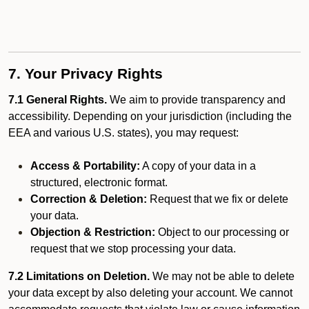
7. Your Privacy Rights
7.1 General Rights.
We aim to provide transparency and
accessibility. Depending on your jurisdiction (including the
EEA and various U.S. states), you may request:
Access & Portability:
A copy of your data in a
structured, electronic format.
Correction & Deletion:
Request that we fix or delete
your data.
Objection & Restriction:
Object to our processing or
request that we stop processing your data.
7.2 Limitations on Deletion.
We may not be able to delete
your data except by also deleting your account. We cannot