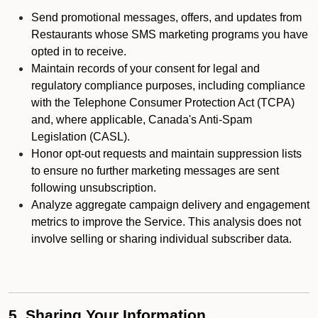
Send promotional messages, offers, and updates from
Restaurants whose SMS marketing programs you have
opted in to receive.
Maintain records of your consent for legal and
regulatory compliance purposes, including compliance
with the Telephone Consumer Protection Act (TCPA)
and, where applicable, Canada's Anti-Spam
Legislation (CASL).
Honor opt-out requests and maintain suppression lists
to ensure no further marketing messages are sent
following unsubscription.
Analyze aggregate campaign delivery and engagement
metrics to improve the Service. This analysis does not
involve selling or sharing individual subscriber data.
5. Sharing Your Information