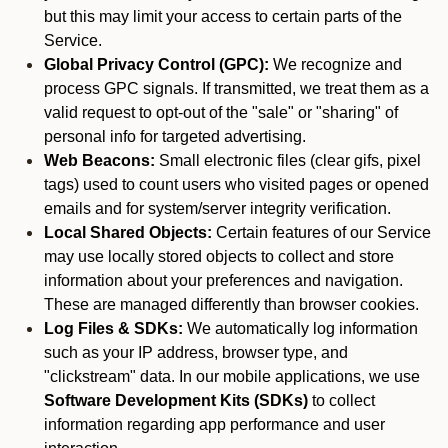
but this may limit your access to certain parts of the
Service.
Global Privacy Control (GPC):
We recognize and
process GPC signals. If transmitted, we treat them as a
valid request to opt-out of the "sale" or "sharing" of
personal info for targeted advertising.
Web Beacons:
Small electronic files (clear gifs, pixel
tags) used to count users who visited pages or opened
emails and for system/server integrity verification.
Local Shared Objects:
Certain features of our Service
may use locally stored objects to collect and store
information about your preferences and navigation.
These are managed differently than browser cookies.
Log Files & SDKs:
We automatically log information
such as your IP address, browser type, and
"clickstream" data. In our mobile applications, we use
Software Development Kits (SDKs)
to collect
information regarding app performance and user