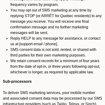
frequency varies by program.
You may opt out of SMS marketing at any time by
replying STOP (or ARRÊT for Quebec residents) to any
message you receive. You will receive one final
confirmation message and no further marketing
messages will be sent.
Reply HELP to any message for assistance, or contact
us at [support email / phone].
SMS consent data is not sold, rented, or shared with
third parties for their own marketing purposes.
We retain consent records for a minimum of four years
from the date of opt-in, or three years following opt-out,
whichever is longer, as required by applicable law.
Sub-processors
To deliver SMS marketing services, your mobile number
and associated consent data may be processed by our SMS
infrastructure providers (such as Twilio, Telnyx, or Sinch).