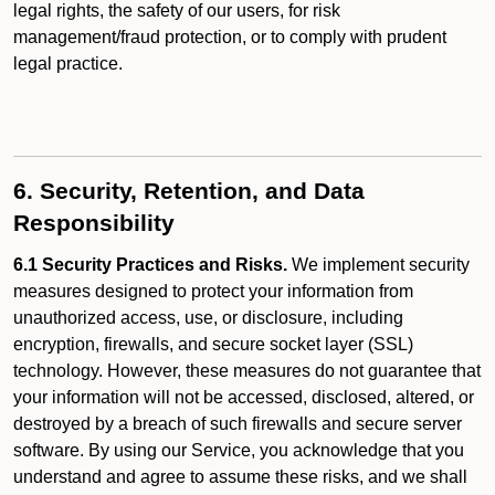
legal rights, the safety of our users, for risk
management/fraud protection, or to comply with prudent
legal practice.
6. Security, Retention, and Data
Responsibility
6.1 Security Practices and Risks.
We implement security
measures designed to protect your information from
unauthorized access, use, or disclosure, including
encryption, firewalls, and secure socket layer (SSL)
technology. However, these measures do not guarantee that
your information will not be accessed, disclosed, altered, or
destroyed by a breach of such firewalls and secure server
software. By using our Service, you acknowledge that you
understand and agree to assume these risks, and we shall