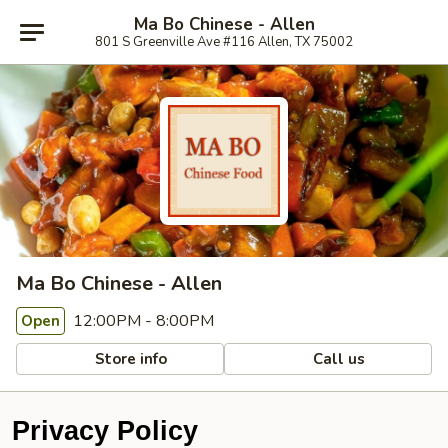
Ma Bo Chinese - Allen
801 S Greenville Ave #116 Allen, TX 75002
Ma Bo Chinese - Allen
12:00PM - 8:00PM
Open
Store info
Call us
Privacy Policy