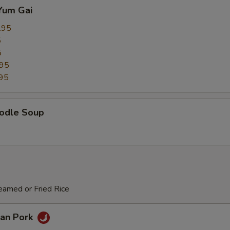
Yum Gai
.95
5
5
.95
95
odle Soup
eamed or Fried Rice
an Pork