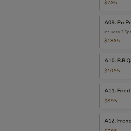
Wonton
$7.95
(6)
A09.
A09. Po Po
Po
Po
Includes 2 Spa
Tray
$19.95
(for
2)
A10.
A10. B.B.Q
B.B.Q.
Spare
$10.95
Ribs
(2)
A11.
A11. Fried
Fried
Chicken
$8.95
Nuggets
(10))
A12.
A12. Frenc
French
Fries