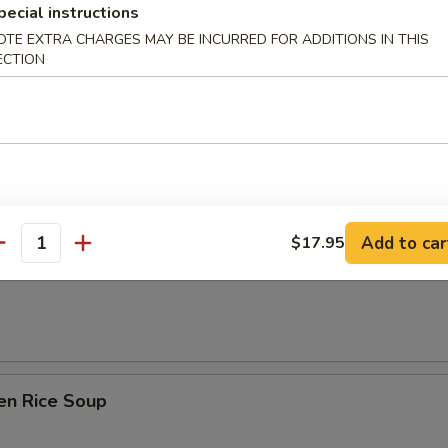
pecial instructions
OTE EXTRA CHARGES MAY BE INCURRED FOR ADDITIONS IN THIS
ECTION
& Sour Soup
Add to car
$17.95
 Soup w/ Tofu & Green Onion
antity
en Rice Soup