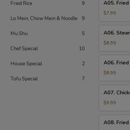
A05. Fried
Fried Rice
9
Fried
Shrimp
$7.95
Lo Mein, Chow Mein & Noodle
9
(6)
A06.
A06. Stea
Mu Shu
5
Steamed
Dumpling
$8.95
Chef Special
10
(6)
A06.
A06. Fried
House Special
2
Fried
Dumpling
$8.95
Tofu Special
7
(6)
A07.
A07. Chick
Chicken
Stick
$9.95
(4)
A08.
A08. Fried
Fried