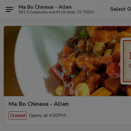
Ma Bo Chinese - Allen
Select O
801 S Greenville Ave #116 Allen, TX 75002
Ma Bo Chinese - Allen
Opens at 4:00PM
Closed