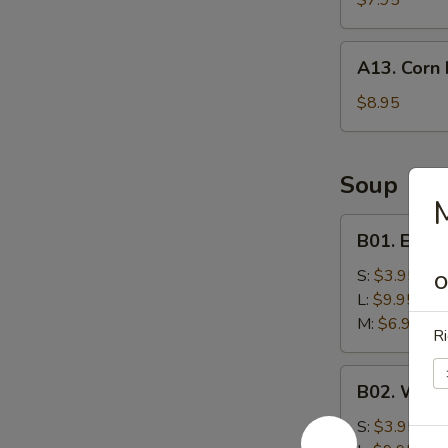
$7.95
A13.
A13. Corn 
Corn
Nuggets
$8.95
(10)
Soup
B01.
B01. Egg 
Egg
Drop
S:
$3.95
O
Soup
L:
$9.95
M:
$6.95
Ri
B02.
B02. Wont
Wonton
Soup
S:
$3.95