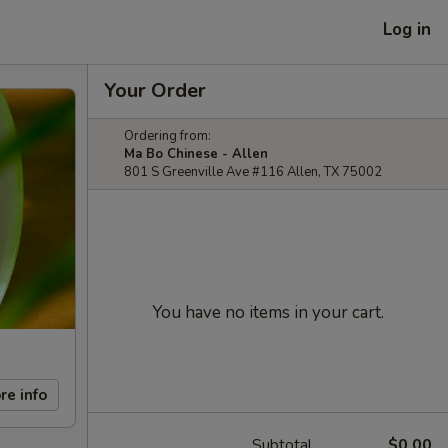
Log in
Your Order
Ordering from:
Ma Bo Chinese - Allen
801 S Greenville Ave #116 Allen, TX 75002
You have no items in your cart.
re info
Subtotal
$0.00