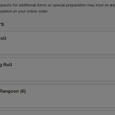
quests for additional items or special preparation may incur an
ex
ulated on your online order.
rs
oll
g Roll
 Rangoon (6)