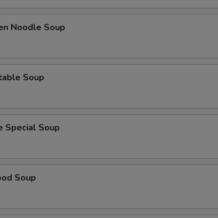
ken Noodle Soup
table Soup
e Special Soup
ood Soup