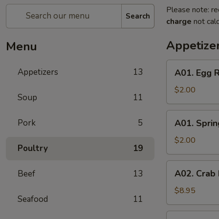
Please note: re
Search
charge
not calc
Appetize
Menu
A01.
Appetizers
13
A01. Egg R
Egg
Roll
$2.00
Soup
11
A01.
Pork
5
A01. Sprin
Spring
Roll
$2.00
Poultry
19
A02.
A02. Crab
Beef
13
Crab
Rangoon
$8.95
Seafood
11
(6)
A05.