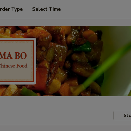
rder Type
Select Time
Sto