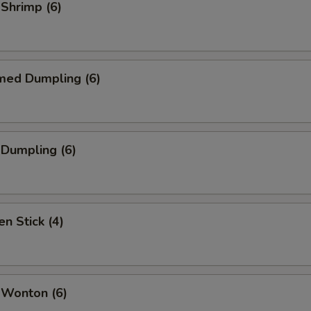
 Shrimp (6)
med Dumpling (6)
 Dumpling (6)
en Stick (4)
 Wonton (6)