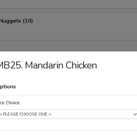
Nuggets (10)
MB25. Mandarin Chicken
Drop Soup
ptions
ce Choice
on Soup