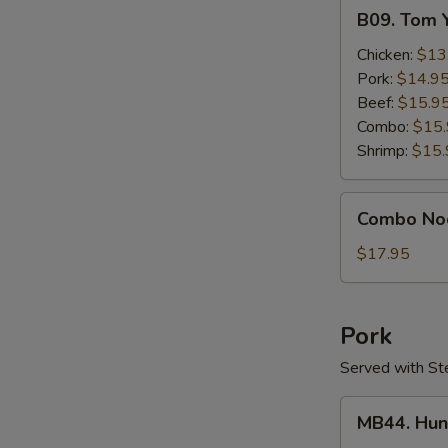
B09.
B09. Tom 
Tom
Yum
Chicken:
$13
Gai
Pork:
$14.9
Beef:
$15.9
Combo:
$15
Shrimp:
$15.
Combo
Combo No
Noodle
Soup
$17.95
Pork
Served with St
MB44.
MB44. Hun
Hunan