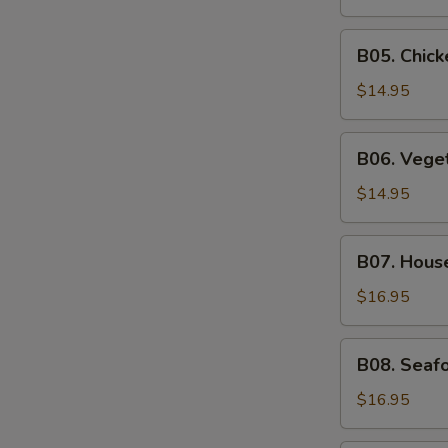
Soup
B05.
B05. Chic
Chicken
Noodle
$14.95
Soup
B06.
B06. Vege
Vegetable
Soup
$14.95
B07.
B07. Hous
House
Special
$16.95
Soup
B08.
B08. Seaf
Seafood
Soup
$16.95