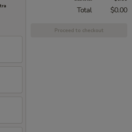
tra
Total
$0.00
Proceed to checkout