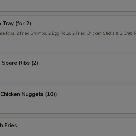
 Tray (for 2)
re Ribs, 2 Fried Shrimps, 2 Egg Rolls, 2 Fried Chicken Sticks & 2 Crab
. Spare Ribs (2)
 Chicken Nuggets (10))
h Fries