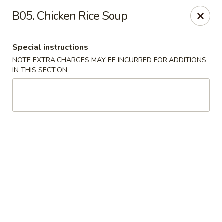
Ma Bo Chinese - Allen
B05. Chicken Rice Soup
801 S Greenville Ave #116 Allen, TX 75002
Special instructions
Select Order Type
Select Time
NOTE EXTRA CHARGES MAY BE INCURRED FOR ADDITIONS
IN THIS SECTION
Ma Bo Chinese - Allen
Opens at 4:00PM
Closed
Store info
Call us