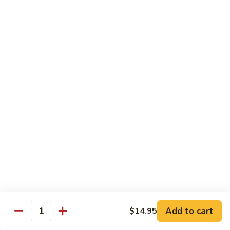
TF2.
TF2. Tofu Lo Mein
Tofu
Lo
$16.95
Mein
TF3.
TF3. Tofu Broccoli
Tofu
Broccoli
$17.95
TF4.
TF4. Kung Pao Tofu
Kung
Pao
$19.95
Tofu
TF5.
TF5. Tofu & Mushroom with Garlic Sauce
Tofu
&
$20.95
Mushroom
Add to cart
$14.95
Quantity
with
TF6.