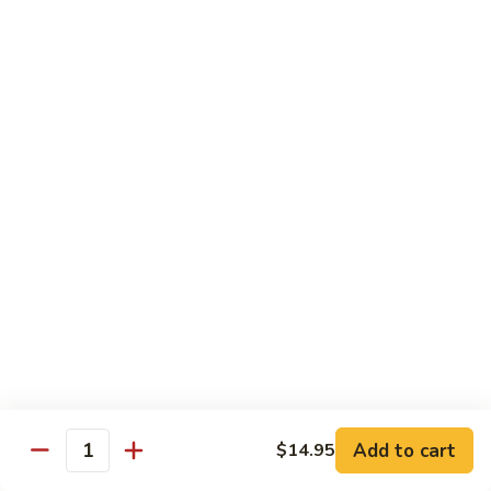
TF2.
TF2. Tofu Lo Mein
Tofu
Lo
$16.95
Mein
TF3.
TF3. Tofu Broccoli
Tofu
Broccoli
$17.95
TF4.
TF4. Kung Pao Tofu
Kung
Pao
$19.95
Tofu
TF5.
TF5. Tofu & Mushroom with Garlic Sauce
Tofu
&
$20.95
Mushroom
Add to cart
$14.95
Quantity
with
TF6.