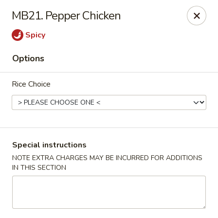
Ma Bo Chinese - Allen
MB21. Pepper Chicken
801 S Greenville Ave #116 Allen, TX 75002
Spicy
Select Order Type
Select Time
Options
Rice Choice
Special instructions
NOTE EXTRA CHARGES MAY BE INCURRED FOR ADDITIONS
IN THIS SECTION
Ma Bo Chinese - Allen
Opens at 4:00PM
Closed
Store info
Call us