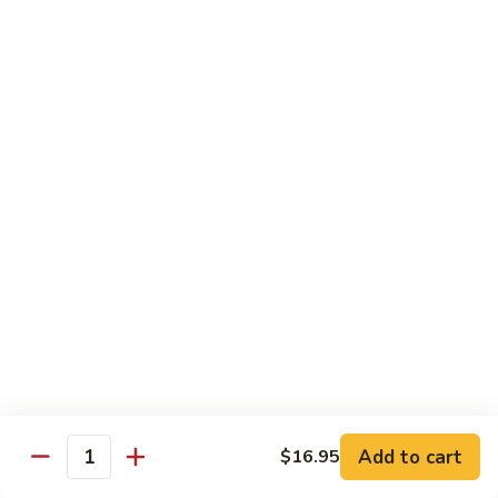
TF2.
TF2. Tofu Lo Mein
Tofu
Lo
$16.95
Mein
TF3.
TF3. Tofu Broccoli
Tofu
Broccoli
$17.95
TF4.
TF4. Kung Pao Tofu
Kung
Pao
$19.95
Tofu
TF5.
TF5. Tofu & Mushroom with Garlic Sauce
Tofu
&
$20.95
Mushroom
Add to cart
$16.95
Quantity
with
TF6.