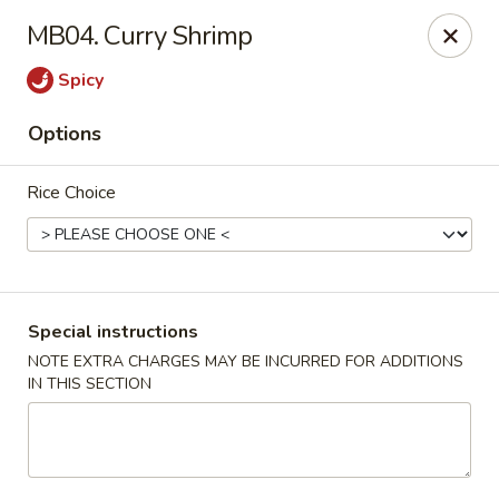
Ma Bo Chinese - Allen
MB04. Curry Shrimp
801 S Greenville Ave #116 Allen, TX 75002
Spicy
Select Order Type
Select Time
Options
Rice Choice
Special instructions
NOTE EXTRA CHARGES MAY BE INCURRED FOR ADDITIONS
IN THIS SECTION
Ma Bo Chinese - Allen
Opens at 12:00PM
Closed
Store info
Call us