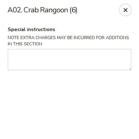
Ma Bo Chinese - Allen
A02. Crab Rangoon (6)
801 S Greenville Ave #116 Allen, TX 75002
Special instructions
Select Order Type
ASAP
NOTE EXTRA CHARGES MAY BE INCURRED FOR ADDITIONS
IN THIS SECTION
Ma Bo Chinese - Allen
12:00PM - 8:00PM
Open
Store info
Call us