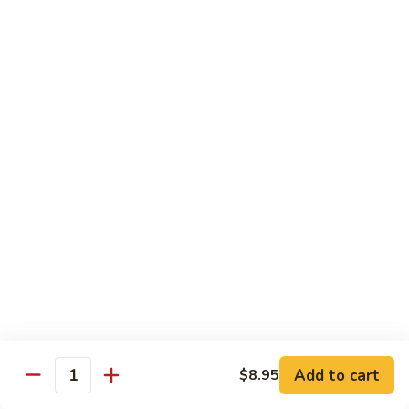
TF2.
TF2. Tofu Lo Mein
Tofu
Lo
$16.95
Mein
TF3.
TF3. Tofu Broccoli
Tofu
Broccoli
$17.95
TF4.
TF4. Kung Pao Tofu
Kung
Pao
$19.95
Tofu
TF5.
TF5. Tofu & Mushroom with Garlic Sauce
Tofu
&
$20.95
Mushroom
Add to cart
$8.95
Quantity
with
TF6.