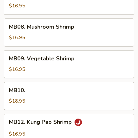
Shrimp
$16.95
MB08.
MB08. Mushroom Shrimp
Mushroom
Shrimp
$16.95
MB09.
MB09. Vegetable Shrimp
Vegetable
Shrimp
$16.95
MB10.
MB10.
$18.95
MB12.
MB12. Kung Pao Shrimp
Kung
Pao
$16.95