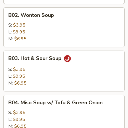
B02.
B02. Wonton Soup
Wonton
Soup
S:
$3.95
L:
$9.95
M:
$6.95
B03.
B03. Hot & Sour Soup
Hot
&
S:
$3.95
Sour
L:
$9.95
Soup
M:
$6.95
B04.
B04. Miso Soup w/ Tofu & Green Onion
Miso
Soup
S:
$3.95
w/
L:
$9.95
Tofu
M:
$6.95