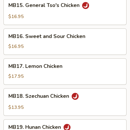
MB15.
MB15. General Tso's Chicken
General
Tso's
$16.95
Chicken
MB16.
MB16. Sweet and Sour Chicken
Sweet
and
$16.95
Sour
Chicken
MB17.
MB17. Lemon Chicken
Lemon
Chicken
$17.95
MB18.
MB18. Szechuan Chicken
Szechuan
Chicken
$13.95
MB19.
MB19. Hunan Chicken
Hunan