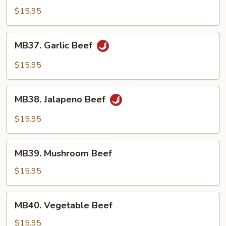
Beef
$15.95
MB37.
MB37. Garlic Beef
Garlic
Beef
$15.95
MB38.
MB38. Jalapeno Beef
Jalapeno
Beef
$15.95
MB39.
MB39. Mushroom Beef
Mushroom
Beef
$15.95
MB40.
MB40. Vegetable Beef
Vegetable
Beef
$15.95