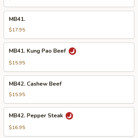
MB41.
MB41.
$17.95
MB41.
MB41. Kung Pao Beef
Kung
Pao
$15.95
Beef
MB42.
MB42. Cashew Beef
Cashew
Beef
$15.95
MB42.
MB42. Pepper Steak
Pepper
Steak
$16.95