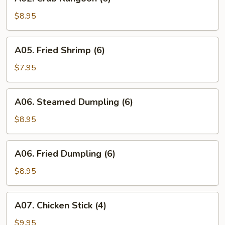
Crab
Rangoon
$8.95
(6)
A05.
A05. Fried Shrimp (6)
Fried
Shrimp
$7.95
(6)
A06.
A06. Steamed Dumpling (6)
Steamed
Dumpling
$8.95
(6)
A06.
A06. Fried Dumpling (6)
Fried
Dumpling
$8.95
(6)
A07.
A07. Chicken Stick (4)
Chicken
Stick
$9.95