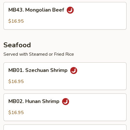
MB43.
MB43. Mongolian Beef
Mongolian
Beef
$16.95
Seafood
Served with Steamed or Fried Rice
MB01.
MB01. Szechuan Shrimp
Szechuan
Shrimp
$16.95
MB02.
MB02. Hunan Shrimp
Hunan
Shrimp
$16.95
MB03.