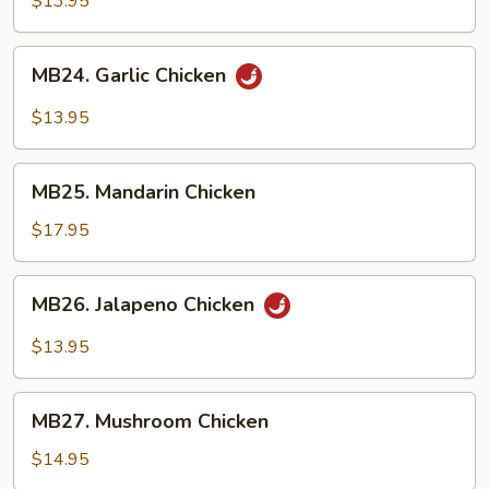
$13.95
MB24.
MB24. Garlic Chicken
Garlic
Chicken
$13.95
MB25.
MB25. Mandarin Chicken
Mandarin
Chicken
$17.95
MB26.
MB26. Jalapeno Chicken
Jalapeno
Chicken
$13.95
MB27.
MB27. Mushroom Chicken
Mushroom
Chicken
$14.95