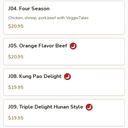
J04.
J04. Four Season
Four
Season
Chicken, shrimp, pork,beef with VeggieTales
$20.95
J05.
J05. Orange Flavor Beef
Orange
Flavor
$20.95
Beef
J08.
J08. Kung Pao Delight
Kung
Pao
$19.95
Delight
J09.
J09. Triple Delight Hunan Style
Triple
Delight
$19.95
Hunan