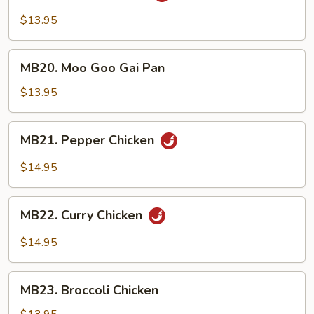
Chicken
$13.95
MB20.
MB20. Moo Goo Gai Pan
Moo
Goo
$13.95
Gai
Pan
MB21.
MB21. Pepper Chicken
Pepper
Chicken
$14.95
MB22.
MB22. Curry Chicken
Curry
Chicken
$14.95
MB23.
MB23. Broccoli Chicken
Broccoli
Chicken