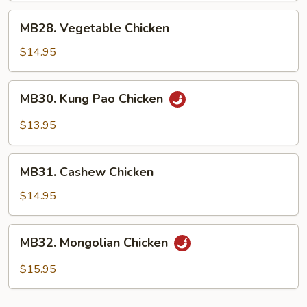
MB28.
MB28. Vegetable Chicken
Vegetable
Chicken
$14.95
MB30.
MB30. Kung Pao Chicken
Kung
Pao
$13.95
Chicken
MB31.
MB31. Cashew Chicken
Cashew
Chicken
$14.95
MB32.
MB32. Mongolian Chicken
Mongolian
Chicken
$15.95