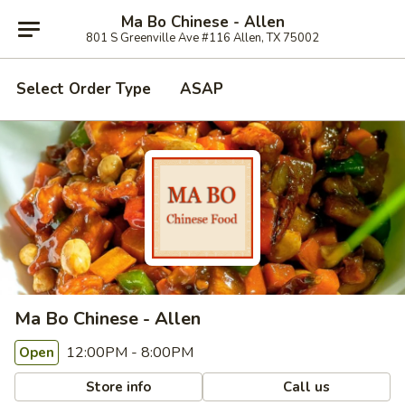
Ma Bo Chinese - Allen
801 S Greenville Ave #116 Allen, TX 75002
Select Order Type
ASAP
Ma Bo Chinese - Allen
12:00PM - 8:00PM
Open
Store info
Call us