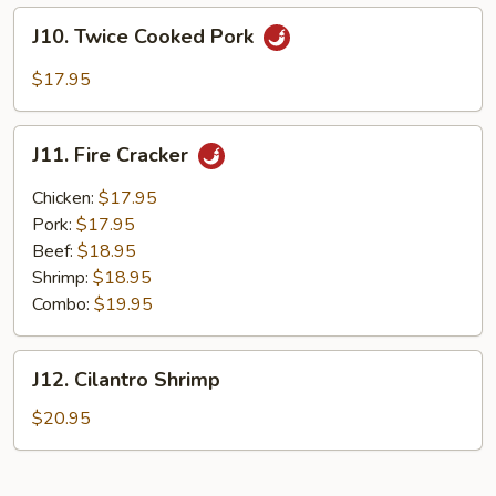
Style
J10.
J10. Twice Cooked Pork
Twice
Cooked
$17.95
Pork
J11.
J11. Fire Cracker
Fire
Cracker
Chicken:
$17.95
Pork:
$17.95
Beef:
$18.95
Shrimp:
$18.95
Combo:
$19.95
J12.
J12. Cilantro Shrimp
Cilantro
Shrimp
$20.95