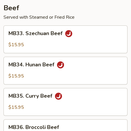
Beef
Served with Steamed or Fried Rice
MB33.
MB33. Szechuan Beef
Szechuan
Beef
$15.95
MB34.
MB34. Hunan Beef
Hunan
Beef
$15.95
MB35.
MB35. Curry Beef
Curry
Beef
$15.95
MB36.
MB36. Broccoli Beef
Broccoli