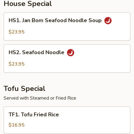
House Special
HS1.
HS1. Jan Bom Seafood Noodle Soup
Jan
Bom
$23.95
Seafood
Noodle
HS2.
Soup
HS2. Seafood Noodle
Seafood
Noodle
$23.95
Tofu Special
Served with Steamed or Fried Rice
TF1.
TF1. Tofu Fried Rice
Tofu
Fried
$16.95
Rice