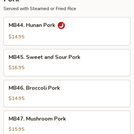
Served with Steamed or Fried Rice
MB44.
MB44. Hunan Pork
Hunan
Pork
$14.95
MB45.
MB45. Sweet and Sour Pork
Sweet
and
$16.95
Sour
Pork
MB46.
MB46. Broccoli Pork
Broccoli
Pork
$14.95
MB47.
MB47. Mushroom Pork
Mushroom
Pork
$15.95