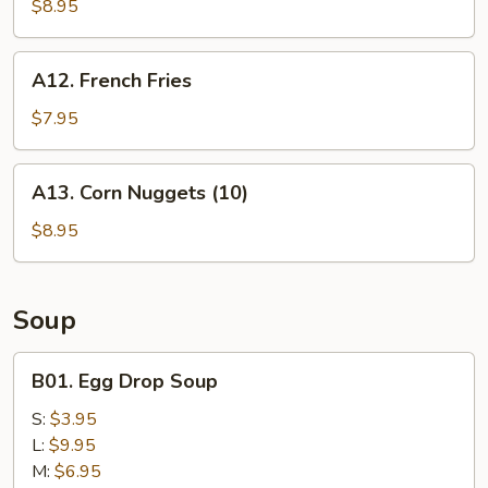
Chicken
$8.95
Nuggets
(10))
A12.
A12. French Fries
French
Fries
$7.95
A13.
A13. Corn Nuggets (10)
Corn
Nuggets
$8.95
(10)
Soup
B01.
B01. Egg Drop Soup
Egg
Drop
S:
$3.95
Soup
L:
$9.95
M:
$6.95