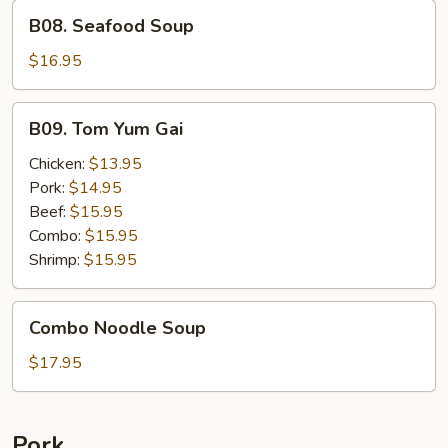
B08.
B08. Seafood Soup
Seafood
Soup
$16.95
B09.
B09. Tom Yum Gai
Tom
Yum
Chicken:
$13.95
Gai
Pork:
$14.95
Beef:
$15.95
Combo:
$15.95
Shrimp:
$15.95
Combo
Combo Noodle Soup
Noodle
Soup
$17.95
Pork