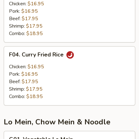
Fried
Chicken:
$16.95
Rice
Pork:
$16.95
Beef:
$17.95
Shrimp:
$17.95
Combo:
$18.95
F04.
F04. Curry Fried Rice
Curry
Fried
Chicken:
$16.95
Rice
Pork:
$16.95
Beef:
$17.95
Shrimp:
$17.95
Combo:
$18.95
Lo Mein, Chow Mein & Noodle
G01.