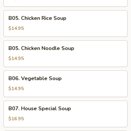
&
Green
B05.
B05. Chicken Rice Soup
Onion
Chicken
Rice
$14.95
Soup
B05.
B05. Chicken Noodle Soup
Chicken
Noodle
$14.95
Soup
B06.
B06. Vegetable Soup
Vegetable
Soup
$14.95
B07.
B07. House Special Soup
House
Special
$16.95
Soup