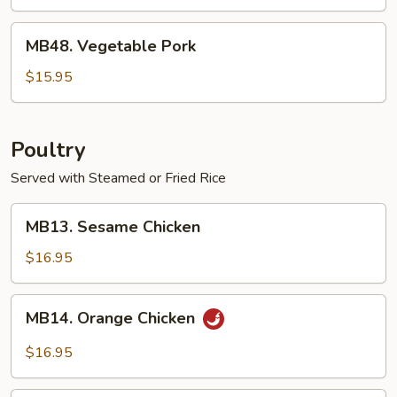
MB48.
MB48. Vegetable Pork
Vegetable
Pork
$15.95
Poultry
Served with Steamed or Fried Rice
MB13.
MB13. Sesame Chicken
Sesame
Chicken
$16.95
MB14.
MB14. Orange Chicken
Orange
Chicken
$16.95