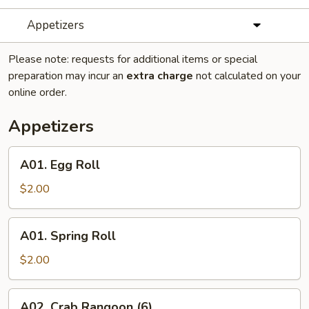
Appetizers
Please note: requests for additional items or special
preparation may incur an
extra charge
not calculated on your
online order.
Appetizers
A01.
A01. Egg Roll
Egg
Roll
$2.00
A01.
A01. Spring Roll
Spring
Roll
$2.00
A02.
A02. Crab Rangoon (6)