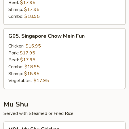
Beef:
$17.95
Shrimp:
$17.95
Combo:
$18.95
G05.
G05. Singapore Chow Mein Fun
Singapore
Chow
Chicken:
$16.95
Mein
Pork:
$17.95
Fun
Beef:
$17.95
Combo:
$18.95
Shrimp:
$18.95
Vegetables:
$17.95
Mu Shu
Served with Steamed or Fried Rice
M01.