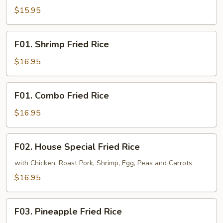
Fried
$15.95
Rice
F01.
F01. Shrimp Fried Rice
Shrimp
Fried
$16.95
Rice
F01.
F01. Combo Fried Rice
Combo
Fried
$16.95
Rice
F02.
F02. House Special Fried Rice
House
Special
with Chicken, Roast Pork, Shrimp, Egg, Peas and Carrots
Fried
$16.95
Rice
F03.
F03. Pineapple Fried Rice
Pineapple