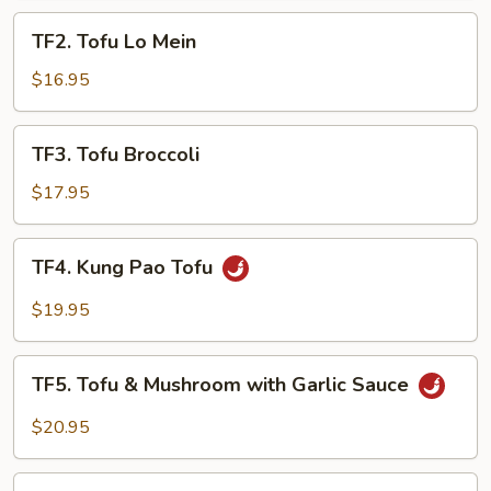
TF2.
TF2. Tofu Lo Mein
Tofu
Lo
$16.95
Mein
TF3.
TF3. Tofu Broccoli
Tofu
Broccoli
$17.95
TF4.
TF4. Kung Pao Tofu
Kung
Pao
$19.95
Tofu
TF5.
TF5. Tofu & Mushroom with Garlic Sauce
Tofu
&
$20.95
Mushroom
with
TF6.