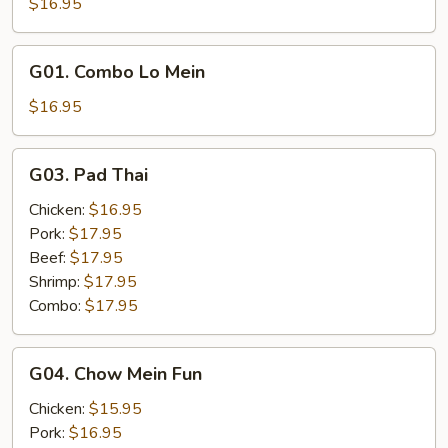
$16.95
Mein
G01.
G01. Combo Lo Mein
Combo
Lo
$16.95
Mein
G03.
G03. Pad Thai
Pad
Thai
Chicken:
$16.95
Pork:
$17.95
Beef:
$17.95
Shrimp:
$17.95
Combo:
$17.95
G04.
G04. Chow Mein Fun
Chow
Mein
Chicken:
$15.95
Fun
Pork:
$16.95