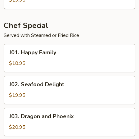
$19.95
Combo
Chef Special
Served with Steamed or Fried Rice
J01.
J01. Happy Family
Happy
Family
$18.95
J02.
J02. Seafood Delight
Seafood
Delight
$19.95
J03.
J03. Dragon and Phoenix
Dragon
and
$20.95
Phoenix