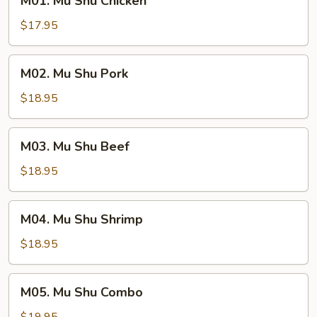
M01. Mu Shu Chicken
Mu
Shu
$17.95
Chicken
M02.
M02. Mu Shu Pork
Mu
Shu
$18.95
Pork
M03.
M03. Mu Shu Beef
Mu
Shu
$18.95
Beef
M04.
M04. Mu Shu Shrimp
Mu
Shu
$18.95
Shrimp
M05.
M05. Mu Shu Combo
Mu
Shu