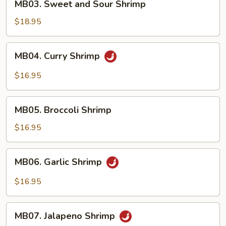
MB03. Sweet and Sour Shrimp
Sweet
and
$18.95
Sour
Shrimp
MB04.
MB04. Curry Shrimp
Curry
Shrimp
$16.95
MB05.
MB05. Broccoli Shrimp
Broccoli
Shrimp
$16.95
MB06.
MB06. Garlic Shrimp
Garlic
Shrimp
$16.95
MB07.
MB07. Jalapeno Shrimp
Jalapeno