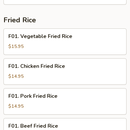
Shrimp
Fried Rice
F01.
F01. Vegetable Fried Rice
Vegetable
Fried
$15.95
Rice
F01.
F01. Chicken Fried Rice
Chicken
Fried
$14.95
Rice
F01.
F01. Pork Fried Rice
Pork
Fried
$14.95
Rice
F01.
F01. Beef Fried Rice
Beef