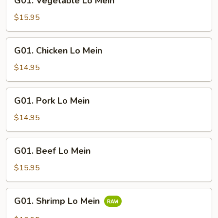
G01. Vegetable Lo Mein
Vegetable
Lo
$15.95
Mein
G01.
G01. Chicken Lo Mein
Chicken
Lo
$14.95
Mein
G01.
G01. Pork Lo Mein
Pork
Lo
$14.95
Mein
G01.
G01. Beef Lo Mein
Beef
Lo
$15.95
Mein
G01.
G01. Shrimp Lo Mein
Shrimp
Lo