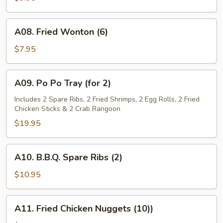
(4)
A08.
A08. Fried Wonton (6)
Fried
Wonton
$7.95
(6)
A09.
A09. Po Po Tray (for 2)
Po
Po
Includes 2 Spare Ribs, 2 Fried Shrimps, 2 Egg Rolls, 2 Fried
Chicken Sticks & 2 Crab Rangoon
Tray
(for
$19.95
2)
A10.
A10. B.B.Q. Spare Ribs (2)
B.B.Q.
Spare
$10.95
Ribs
(2)
A11.
A11. Fried Chicken Nuggets (10))
Fried