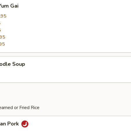
Yum Gai
.95
5
5
.95
95
odle Soup
eamed or Fried Rice
an Pork