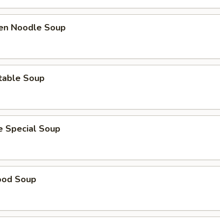
ken Noodle Soup
table Soup
e Special Soup
ood Soup