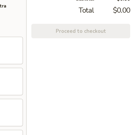
tra
Total
$0.00
Proceed to checkout