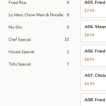
A05. Fried
Fried Rice
9
Fried
Shrimp
$7.95
Lo Mein, Chow Mein & Noodle
9
(6)
A06.
A06. Stea
Mu Shu
5
Steamed
Dumpling
$8.95
Chef Special
10
(6)
A06.
A06. Fried
House Special
2
Fried
Dumpling
$8.95
Tofu Special
7
(6)
A07.
A07. Chick
Chicken
Stick
$9.95
(4)
A08.
A08. Fried
Fried