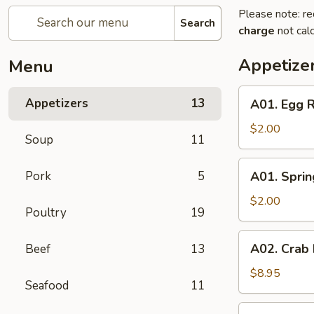
Please note: re
Search
charge
not calc
Appetize
Menu
A01.
Appetizers
13
A01. Egg R
Egg
Roll
$2.00
Soup
11
A01.
Pork
5
A01. Sprin
Spring
Roll
$2.00
Poultry
19
A02.
A02. Crab
Beef
13
Crab
Rangoon
$8.95
Seafood
11
(6)
A05.