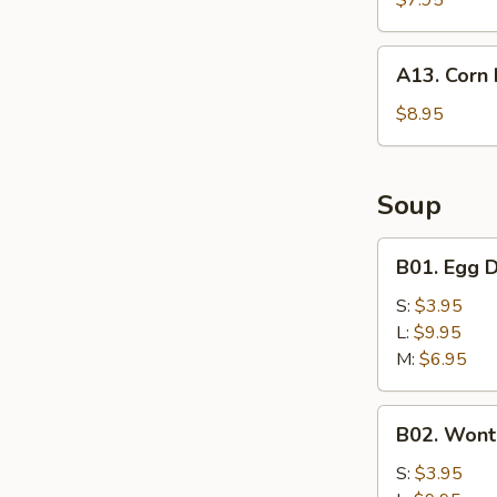
$7.95
A13.
A13. Corn 
Corn
Nuggets
$8.95
(10)
Soup
B01.
B01. Egg 
Egg
Drop
S:
$3.95
Soup
L:
$9.95
M:
$6.95
B02.
B02. Wont
Wonton
Soup
S:
$3.95