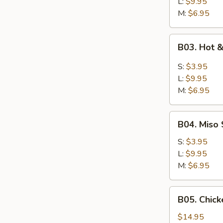
L:
$9.95
M:
$6.95
B03.
B03. Hot 
Hot
&
S:
$3.95
Sour
L:
$9.95
Soup
M:
$6.95
B04.
B04. Miso
Miso
Soup
S:
$3.95
w/
L:
$9.95
Tofu
M:
$6.95
&
Green
B05.
B05. Chick
Onion
Chicken
Rice
$14.95