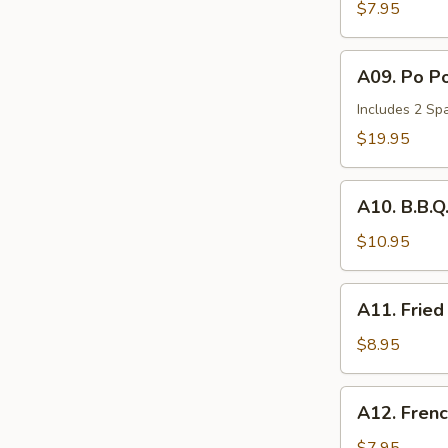
Wonton
$7.95
(6)
A09.
A09. Po Po
Po
Po
Includes 2 Spa
Tray
$19.95
(for
2)
A10.
A10. B.B.Q
B.B.Q.
Spare
$10.95
Ribs
(2)
A11.
A11. Fried
Fried
Chicken
$8.95
Nuggets
(10))
A12.
A12. Frenc
French
Fries