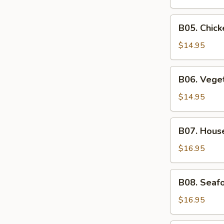
Soup
B05.
B05. Chic
Chicken
Noodle
$14.95
Soup
B06.
B06. Vege
Vegetable
Soup
$14.95
B07.
B07. Hous
House
Special
$16.95
Soup
B08.
B08. Seaf
Seafood
Soup
$16.95