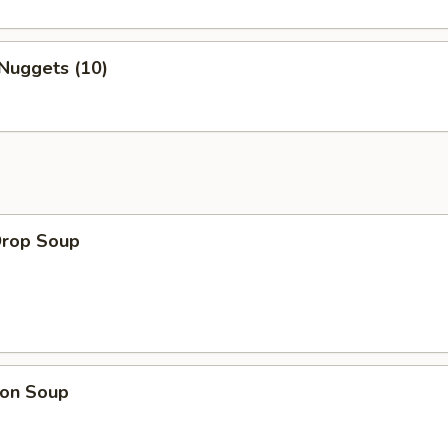
Nuggets (10)
Drop Soup
on Soup