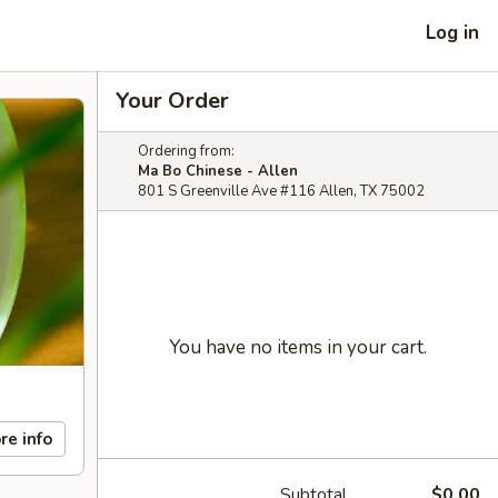
Log in
Your Order
Ordering from:
Ma Bo Chinese - Allen
801 S Greenville Ave #116 Allen, TX 75002
You have no items in your cart.
re info
Subtotal
$0.00