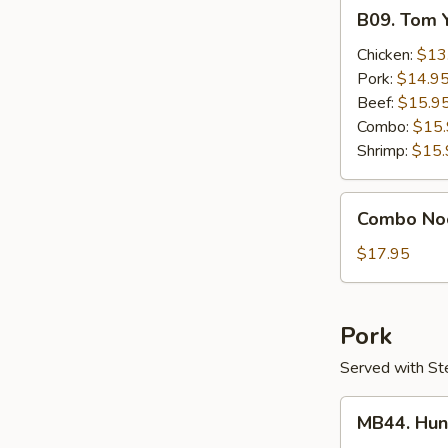
B09.
B09. Tom 
Tom
Yum
Chicken:
$13
Gai
Pork:
$14.9
Beef:
$15.9
Combo:
$15
Shrimp:
$15.
Combo
Combo No
Noodle
Soup
$17.95
Pork
Served with St
MB44.
MB44. Hun
Hunan