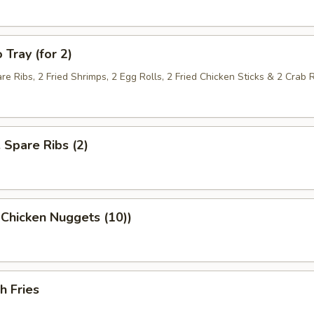
 Tray (for 2)
re Ribs, 2 Fried Shrimps, 2 Egg Rolls, 2 Fried Chicken Sticks & 2 Crab
. Spare Ribs (2)
 Chicken Nuggets (10))
h Fries