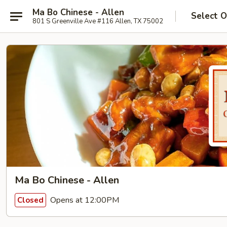
Ma Bo Chinese - Allen
Select O
801 S Greenville Ave #116 Allen, TX 75002
Ma Bo Chinese - Allen
Opens at 12:00PM
Closed