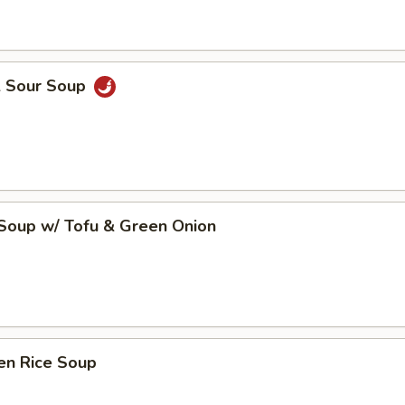
& Sour Soup
 Soup w/ Tofu & Green Onion
en Rice Soup