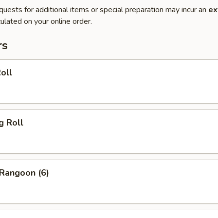
quests for additional items or special preparation may incur an
ex
ulated on your online order.
rs
oll
g Roll
 Rangoon (6)