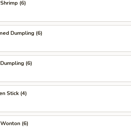
 Shrimp (6)
med Dumpling (6)
 Dumpling (6)
en Stick (4)
 Wonton (6)