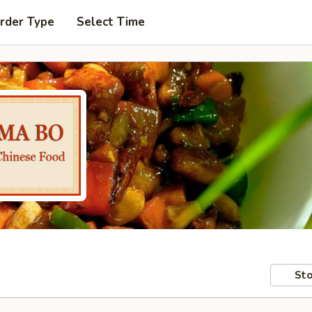
rder Type
Select Time
Sto